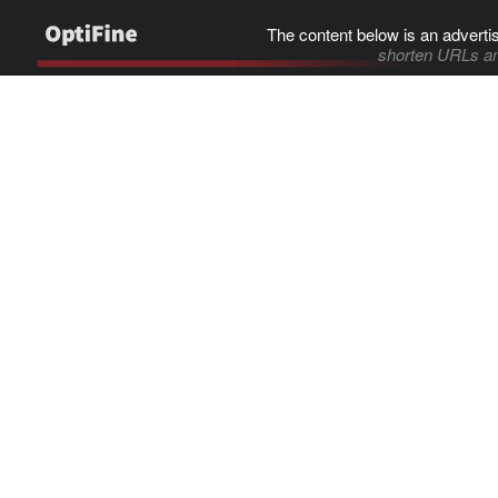
The content below is an adverti
shorten URLs an