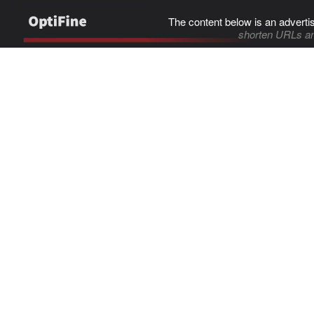
The content below is an adverti
shorten URLs an