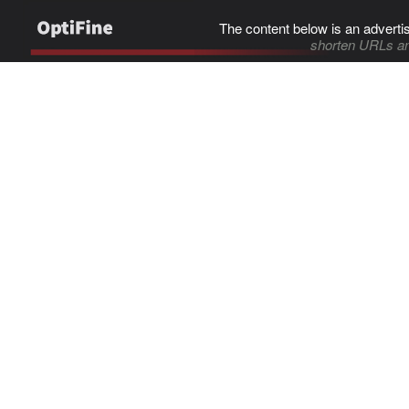
The content below is an adverti
shorten URLs an