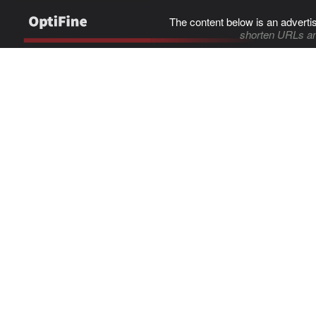
The content below is an adverti
shorten URLs an