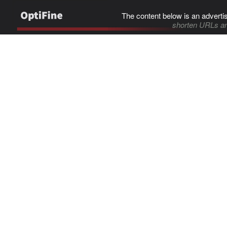
The content below is an adverti
shorten URLs an