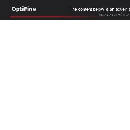
The content below is an adverti
shorten URLs an