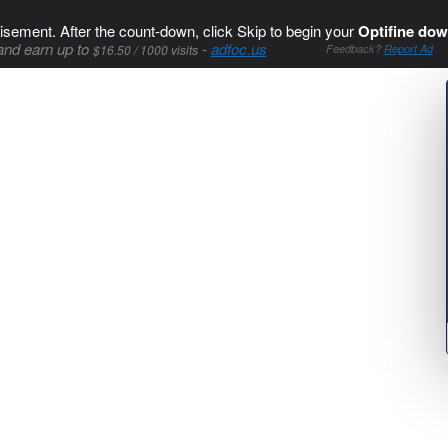
isement. After the count-down, click Skip to begin your
Optifine dow
and earn up to
-
adfoc.us
$16.50 / 1000 visits
Feedback?
Report Ad