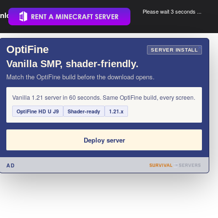
Please wait 3 seconds ...
nload.
.
OptiFine
×
SERVER INSTALL
Vanilla SMP, shader-friendly.
Match the OptiFine build before the download opens.
Vanilla 1.21 server in 60 seconds. Same OptiFine build, every screen.
OptiFine HD U J9
Shader-ready
1.21.x
Deploy server
AD