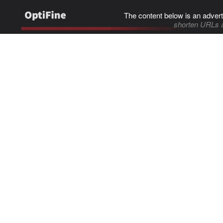
The content below is an advert
shorten URLs 