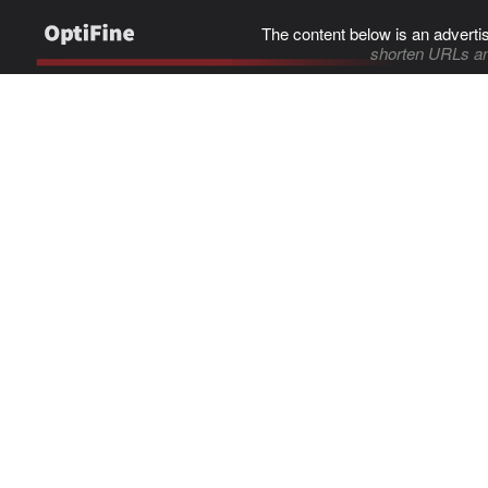
The content below is an adverti
shorten URLs an