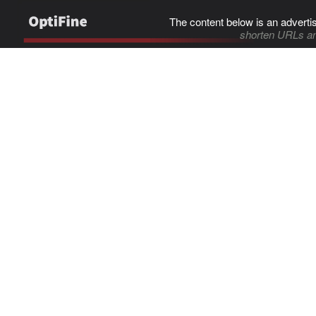
The content below is an adverti
shorten URLs an