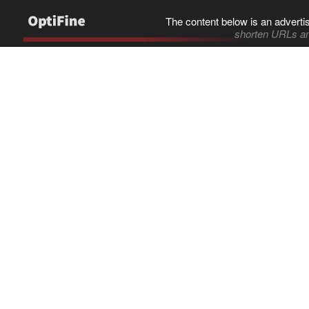
The content below is an adverti
shorten URLs an