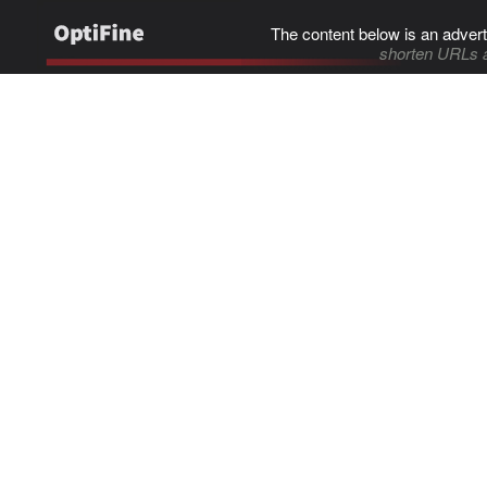
The content below is an advert
shorten URLs 