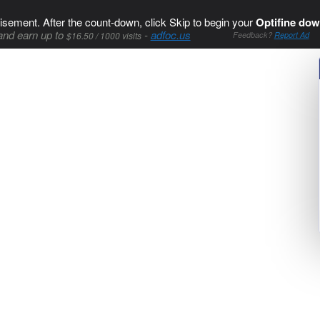
isement. After the count-down, click Skip to begin your
Optifine dow
and earn up to
-
adfoc.us
$16.50 / 1000 visits
Feedback?
Report Ad