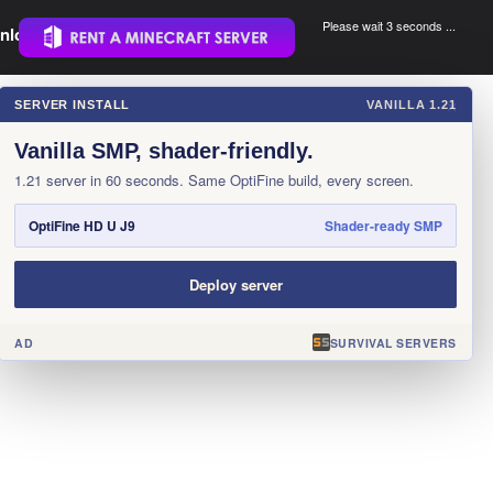
Please wait 3 seconds ...
nload.
.
SERVER INSTALL
VANILLA 1.21
×
Vanilla SMP, shader-friendly.
1.21 server in 60 seconds. Same OptiFine build, every screen.
OptiFine HD U J9
Shader-ready SMP
Deploy server
AD
SURVIVAL SERVERS