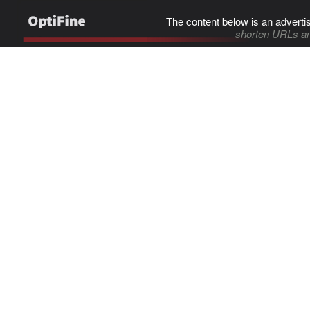
The content below is an adverti
shorten URLs an