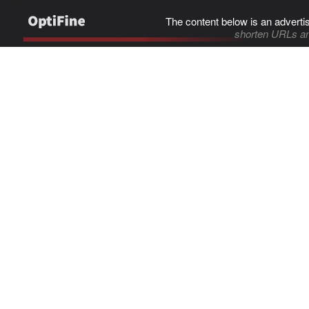
The content below is an adverti
shorten URLs an