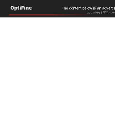
The content below is an adverti
shorten URLs an