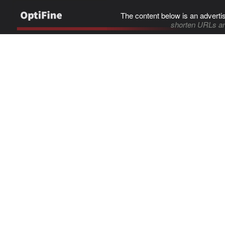
The content below is an adverti
shorten URLs an