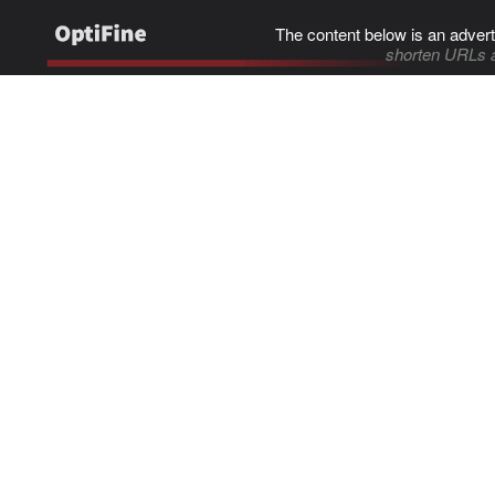
The content below is an advert
shorten URLs 