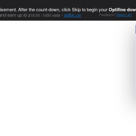
isement. After the count-down, click Skip to begin your
Optifine dow
and earn up to
-
adfoc.us
$16.50 / 1000 visits
Feedback?
Report Ad