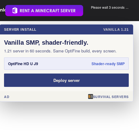
Please wait 3 seconds ...
nload.
.
SERVER INSTALL
VANILLA 1.21
×
Vanilla SMP, shader-friendly.
1.21 server in 60 seconds. Same OptiFine build, every screen.
OptiFine HD U J9
Shader-ready SMP
Deploy server
AD
SURVIVAL SERVERS