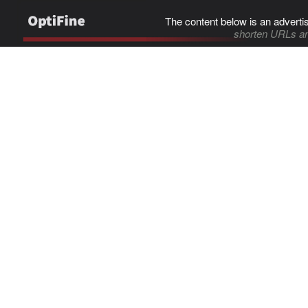
The content below is an adverti
shorten URLs an