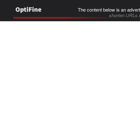
The content below is an advert
shorten URLs 