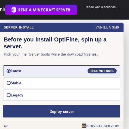
Please wait 3 seconds ...
nload.
.
SERVER INSTALL
VANILLA SMP
×
Before you install OptiFine, spin up a
server.
Pick your line. Server boots while the download finishes.
Latest
RECOMMENDED
Stable
Legacy
Deploy server
AD
SURVIVAL SERVERS