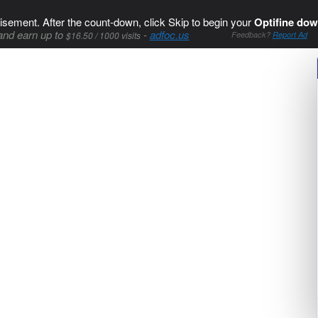
isement. After the count-down, click Skip to begin your
Optifine dow
and earn up to
-
adfoc.us
$16.50 / 1000 visits
Feedback?
Report Ad