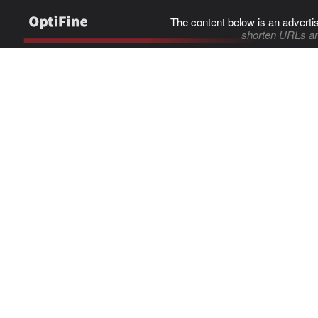
The content below is an adverti
shorten URLs an