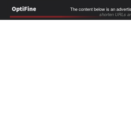
The content below is an adverti
shorten URLs an