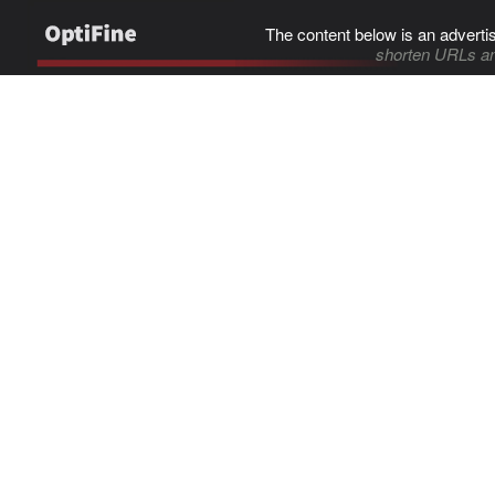
The content below is an adverti
shorten URLs an