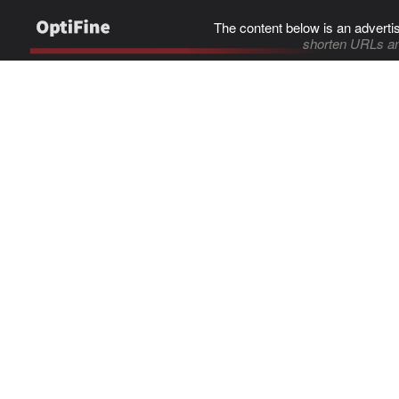
The content below is an adverti
shorten URLs an