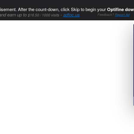
isement. After the count-down, click Skip to begin your
Optifine dow
and earn up to
-
adfoc.us
$16.50 / 1000 visits
Feedback?
Report Ad