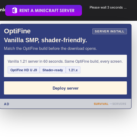
Please wait 3 seconds ...
nload.
.
OptiFine
×
SERVER INSTALL
Vanilla SMP, shader-friendly.
Match the OptiFine build before the download opens.
Vanilla 1.21 server in 60 seconds. Same OptiFine build, every screen.
OptiFine HD U J9
Shader-ready
1.21.x
Deploy server
AD