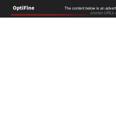
The content below is an advert
shorten URLs 