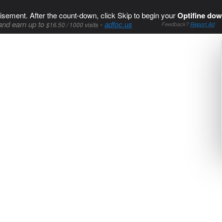
isement. After the count-down, click Skip to begin your
Optifine dow
and earn up to
-
adfoc.us
$16.50 / 1000 visits
Feedback?
Report Ad