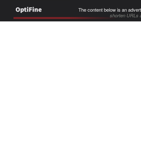
The content below is an advert
shorten URLs 