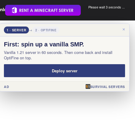
Please wait 3 seconds ...
nload.
.
×
1 · SERVER
→
2 · OPTIFINE
First: spin up a vanilla SMP.
Vanilla 1.21 server in 60 seconds. Then come back and install
OptiFine on top.
Deploy server
AD
SURVIVAL SERVERS