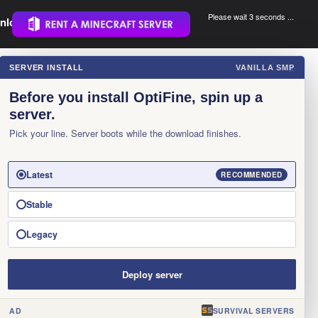
Please wait 3 seconds ...
nload.
.
SERVER INSTALL
VANILLA SMP
×
Before you install OptiFine, spin up a
server.
Pick your line. Server boots while the download finishes.
Latest
RECOMMENDED
Stable
Legacy
Deploy server
AD
SURVIVAL SERVERS