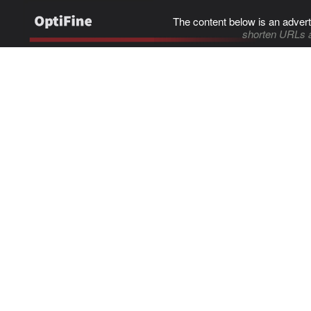
The content below is an advert
shorten URLs 