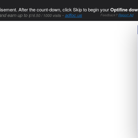
isement. After the count-down, click Skip to begin your
Optifine dow
and earn up to
-
adfoc.us
$16.50 / 1000 visits
Feedback?
Report Ad