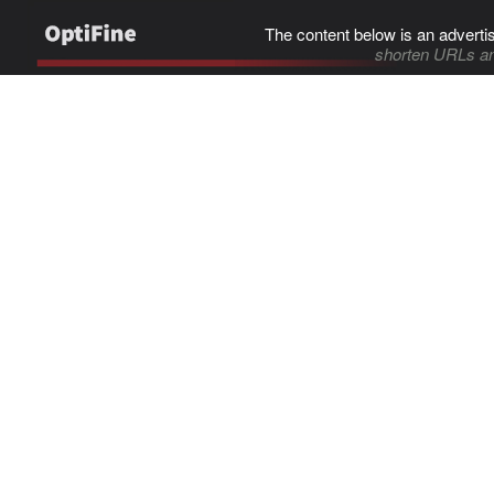
The content below is an adverti
shorten URLs an