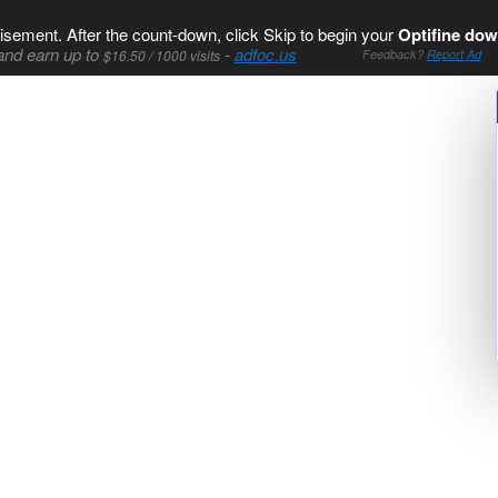
isement. After the count-down, click Skip to begin your
Optifine dow
and earn up to
-
adfoc.us
$16.50 / 1000 visits
Feedback?
Report Ad