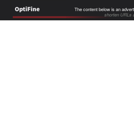
The content below is an advert
shorten URLs 