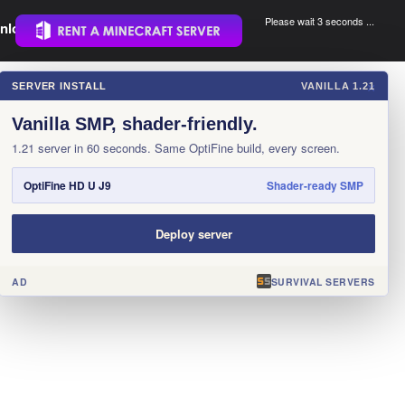
Please wait 3 seconds ...
nload.
.
SERVER INSTALL
VANILLA 1.21
×
Vanilla SMP, shader-friendly.
1.21 server in 60 seconds. Same OptiFine build, every screen.
OptiFine HD U J9
Shader-ready SMP
Deploy server
AD
SURVIVAL SERVERS