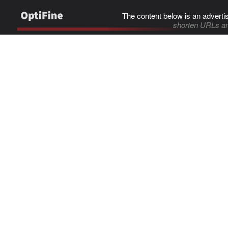
The content below is an adverti
shorten URLs an