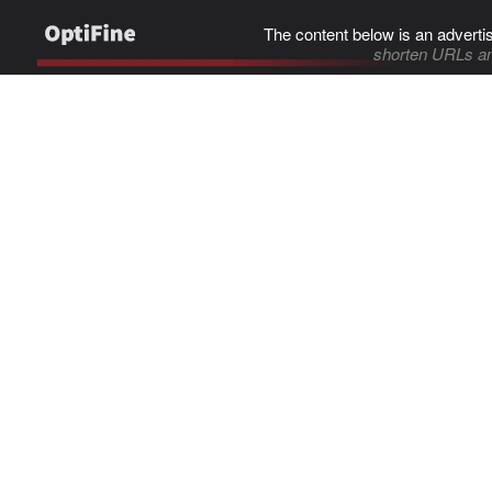
The content below is an adverti
shorten URLs an