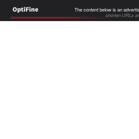
The content below is an adverti
shorten URLs an