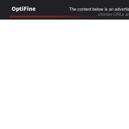
The content below is an adverti
shorten URLs an