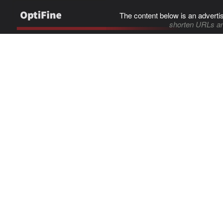
The content below is an adverti
shorten URLs an