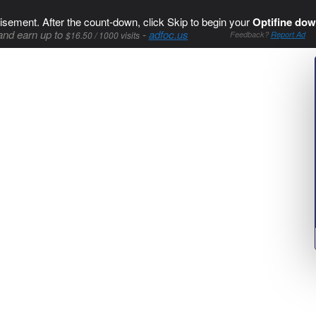
isement. After the count-down, click Skip to begin your
Optifine dow
and earn up to
-
adfoc.us
$16.50 / 1000 visits
Feedback?
Report Ad