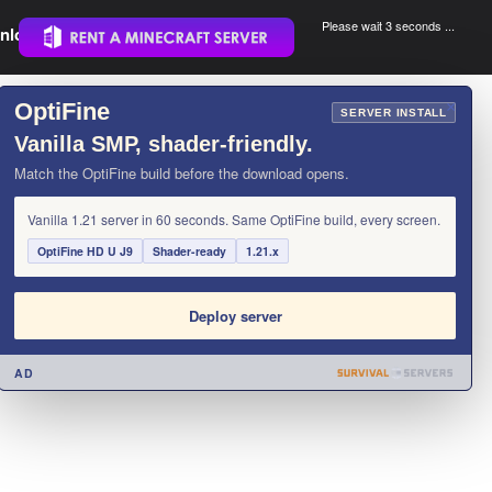
Please wait 3 seconds ...
nload.
.
OptiFine
×
SERVER INSTALL
Vanilla SMP, shader-friendly.
Match the OptiFine build before the download opens.
Vanilla 1.21 server in 60 seconds. Same OptiFine build, every screen.
OptiFine HD U J9
Shader-ready
1.21.x
Deploy server
AD