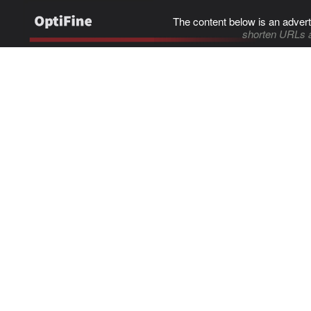
The content below is an advert
shorten URLs 