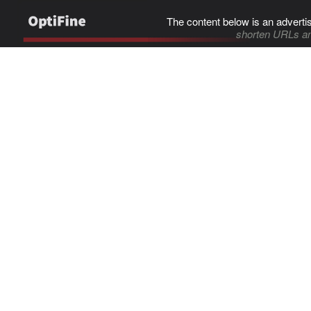
The content below is an adverti
shorten URLs an