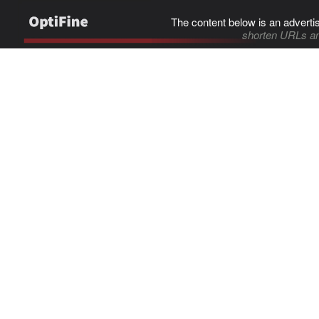
The content below is an adverti
shorten URLs an