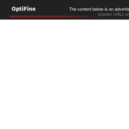
The content below is an adverti
shorten URLs an