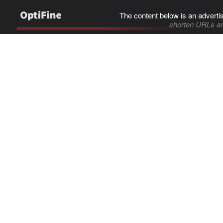
The content below is an adverti
shorten URLs an