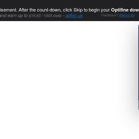
isement. After the count-down, click Skip to begin your
Optifine dow
and earn up to
-
adfoc.us
$16.50 / 1000 visits
Feedback?
Report Ad