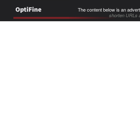
The content below is an advert
shorten URLs 