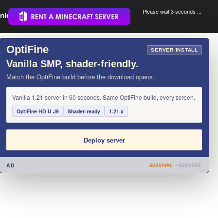
Please wait 3 seconds ...
nload.
.
OptiFine
×
SERVER INSTALL
Vanilla SMP, shader-friendly.
Match the OptiFine build before the download opens.
Vanilla 1.21 server in 60 seconds. Same OptiFine build, every screen.
OptiFine HD U J9
Shader-ready
1.21.x
Deploy server
AD