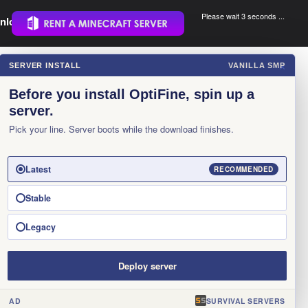
Please wait 3 seconds ...
nload.
.
SERVER INSTALL
VANILLA SMP
×
Before you install OptiFine, spin up a
server.
Pick your line. Server boots while the download finishes.
Latest
RECOMMENDED
Stable
Legacy
Deploy server
AD
SURVIVAL SERVERS