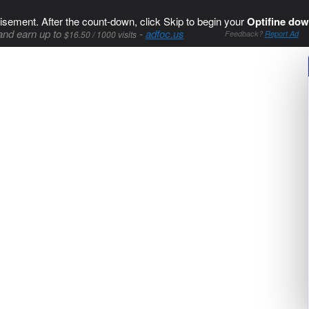
isement. After the count-down, click Skip to begin your
Optifine dow
and earn up to
-
adfoc.us
$16.50 / 1000 visits
Feedback?
Report Ad