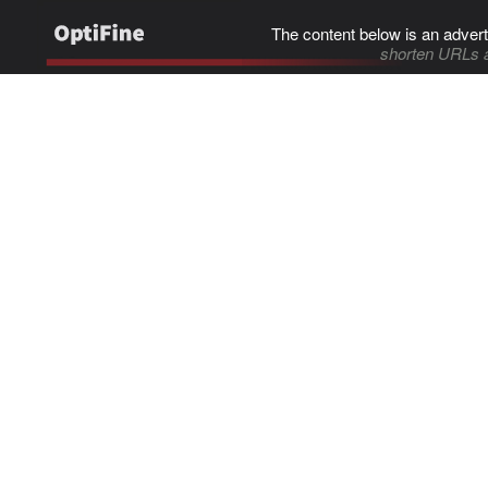
The content below is an advert
shorten URLs 