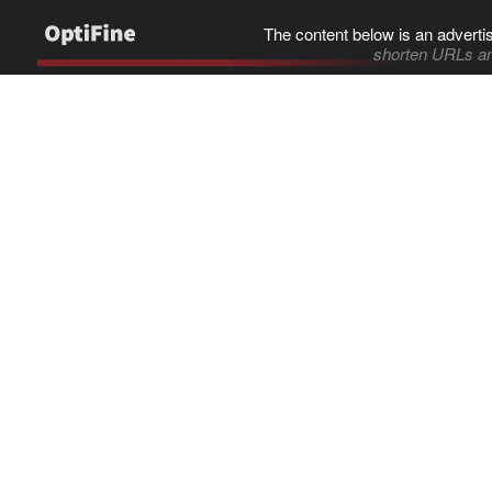
The content below is an adverti
shorten URLs an