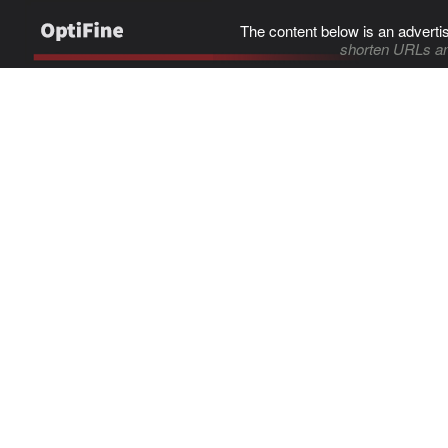
The content below is an adverti
shorten URLs an