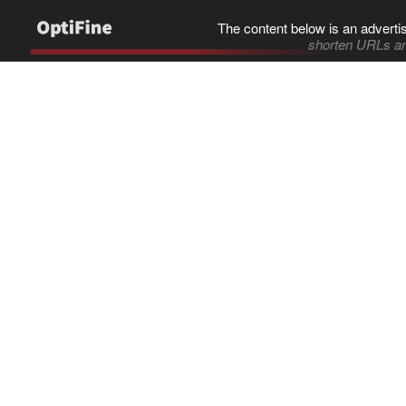
The content below is an adverti
shorten URLs an