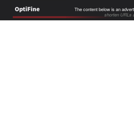
The content below is an advert
shorten URLs 