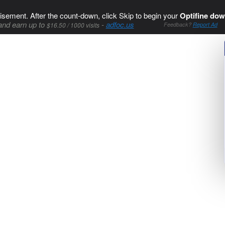
isement. After the count-down, click Skip to begin your
Optifine dow
and earn up to
-
adfoc.us
$16.50 / 1000 visits
Feedback?
Report Ad