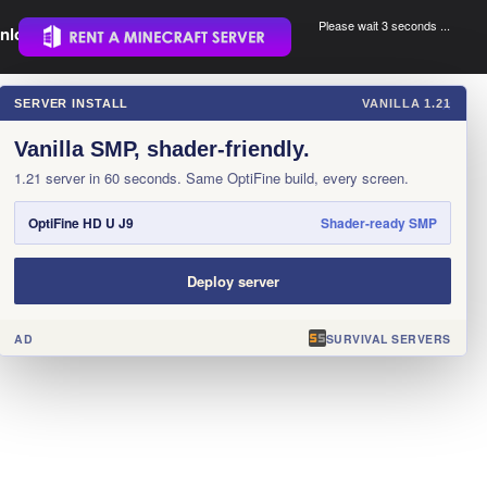
Please wait 3 seconds ...
nload.
.
SERVER INSTALL
VANILLA 1.21
×
Vanilla SMP, shader-friendly.
1.21 server in 60 seconds. Same OptiFine build, every screen.
OptiFine HD U J9
Shader-ready SMP
Deploy server
AD
SURVIVAL SERVERS