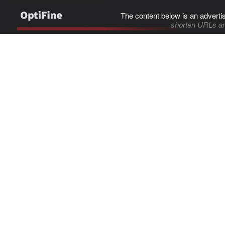
The content below is an adverti
shorten URLs an