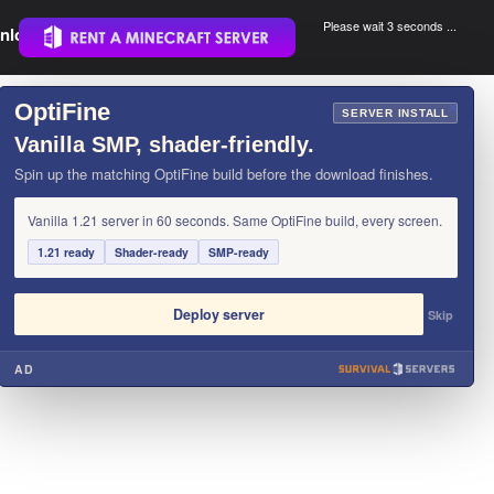
Please wait 3 seconds ...
nload.
.
OptiFine
×
SERVER INSTALL
Vanilla SMP, shader-friendly.
Spin up the matching OptiFine build before the download finishes.
Vanilla 1.21 server in 60 seconds. Same OptiFine build, every screen.
1.21 ready
Shader-ready
SMP-ready
Deploy server
Skip
AD