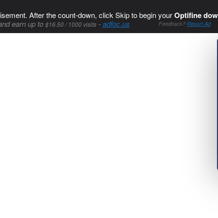
isement. After the count-down, click Skip to begin your
Optifine dow
and earn up to
-
adfoc.us
$16.50 / 1000 visits
Feedback?
Report Ad