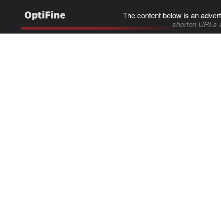
The content below is an advert
shorten URLs 