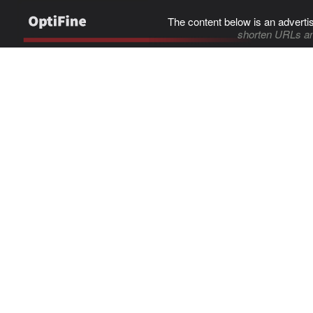
The content below is an adverti
shorten URLs an