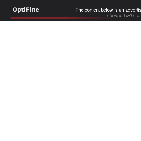
The content below is an adverti
shorten URLs an