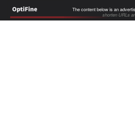
The content below is an adverti
shorten URLs an