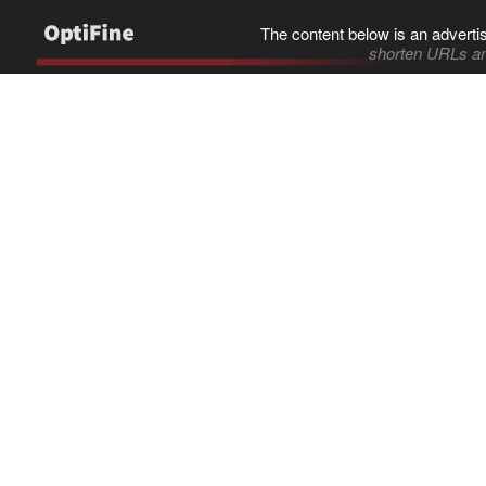
The content below is an adverti
shorten URLs an