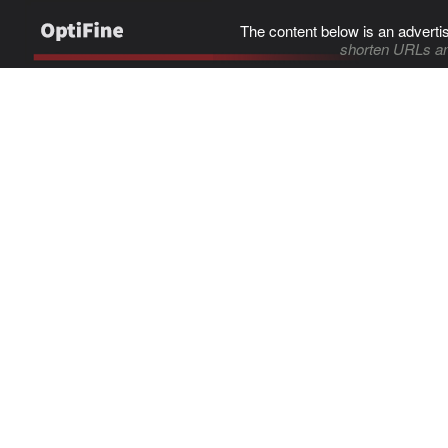
The content below is an adverti
shorten URLs an